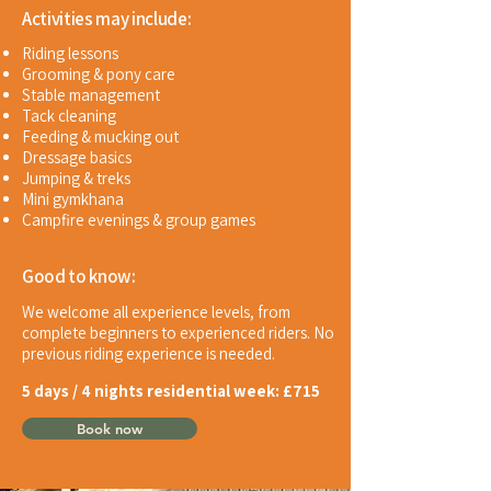
Activities may include:
Riding lessons
Grooming & pony care
Stable management
Tack cleaning
Feeding & mucking out
Dressage basics
Jumping & treks
Mini gymkhana
Campfire evenings & group games
Good to know:
We welcome all experience levels, from
complete beginners to experienced riders.
No
previous riding experience is needed.
5 days / 4 nights residential week:
£715
Book now