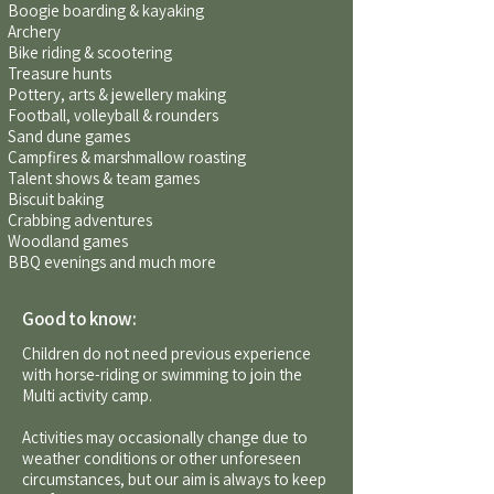
Boogie boarding & kayaking
Archery
Bike riding & scootering
Treasure hunts
Pottery, arts & jewellery making
Football, volleyball & rounders
Sand dune games
Campfires & marshmallow roasting
Talent shows & team games
Biscuit baking
Crabbing adventures
Woodland games
BBQ evenings and much more
Good to know:
Children do not need previous experience
with horse-riding or swimming to join the
Multi activity camp.
Activities may occasionally change due to
weather conditions or other unforeseen
circumstances, but our aim is always to keep