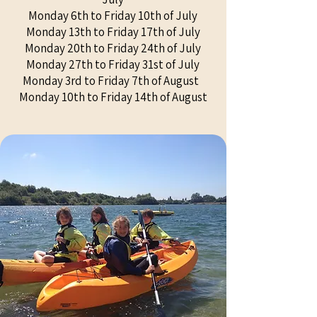
Monday 6th to Friday 10th of July
Monday 13th to Friday 17th of July
Monday 20th to Friday 24th of July
Monday 27th to Friday 31st of July
Monday 3rd to Friday 7th of August
Monday 10th to Friday 14th of August