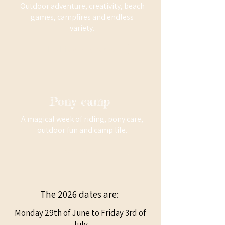
Outdoor adventure, creativity, beach
games, campfires and endless
variety.
Multi activity camp
Pony camp
A magical week of riding, pony care,
outdoor fun and camp life.
Pony camp
The 2026 dates are:
Monday 29th of June to Friday 3rd of
July