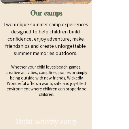
Our camps
Two unique summer camp experiences
designed to help children build
confidence, enjoy adventure, make
friendships and create unforgettable
summer memories outdoors.
Whether your child loves beach games,
creative activities, campfires, ponies or simply
being outside with new friends, Wickedly
Wonderful offers a warm, safe and joy-filled
environment where children can properly be
children.
Multi activity camp