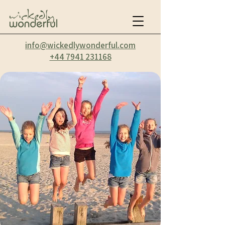
info@wickedlywonderful.com
‭+44 7941 231168‬