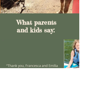
What parents
and kids say: