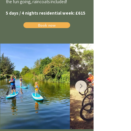
the fun going, raincoats included!
5 days / 4 nights residential week:
£615
Book now