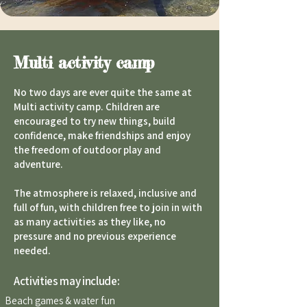
Multi activity camp
No two days are ever quite the same at
Multi activity camp. Children are
encouraged to try new things, build
confidence, make friendships and enjoy
the freedom of outdoor play and
adventure.
The atmosphere is relaxed, inclusive and
full of fun, with children free to join in with
as many activities as they like, no
pressure and no previous experience
needed.
Activities may include:
Beach games & water fun