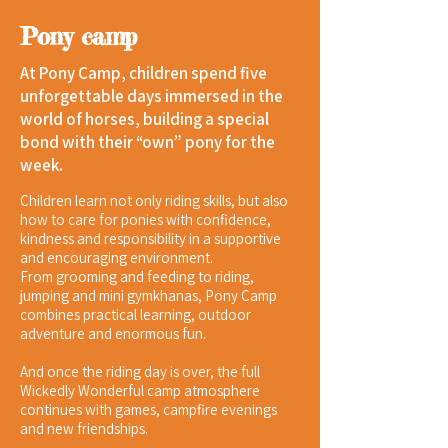
Pony camp
At Pony Camp, children spend five
unforgettable days immersed in the
world of horses, building a special
bond with their “own” pony for the
week.
Children learn not only riding skills, but also
how to care for ponies with confidence,
kindness and responsibility in a supportive
and encouraging environment.
From grooming and feeding to riding,
jumping and mini gymkhanas, Pony Camp
combines practical learning, outdoor
adventure and enormous fun.
And once the riding day is over, the full
Wickedly Wonderful camp atmosphere
continues with games, campfire evenings
and new friendships.