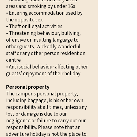
areas and smoking by under 16s
• Entering accommodation used by
the opposite sex
• Theft or illegal activities
• Threatening behaviour, bullying,
offensive or insulting language to
other guests, Wickedly Wonderful
staff or any other person resident on
centre
• Anti social behaviour affecting other
guests' enjoyment of their holiday
Personal property
The camper's personal property,
including baggage, is his or her own
responsibility at all times, unless any
loss or damage is due to our
negligence or failure to carry out our
responsibility. Please note that an
adventure holiday is not the place to