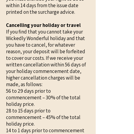
within 14 days from the issue date
printed on the surcharge advice.
Cancelling your holiday or travel
If you find that you cannot take your
Wickedly Wonderful holiday and that
you have to cancel, for whatever
reason, your deposit will be forfeited
to cover our costs. If we receive your
written cancellation within 56 days of
your holiday commencement date,
higher cancellation charges will be
made, as follows:
56 to 29 days prior to
commencement – 30% of the total
holiday price.
28 to 15 days prior to
commencement – 45% of the total
holiday price.
14 to 1 days prior to commencement