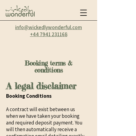
info@wickedlywonderful.com
‭+44 7941 231168‬
Booking terms &
conditions
A legal disclaimer
Booking Conditions
A contract will exist between us
when we have taken your booking
and required deposit payment. You
will then automatically receive a