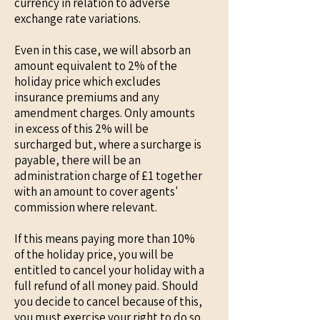
currency in relation to adverse
exchange rate variations.
Even in this case, we will absorb an
amount equivalent to 2% of the
holiday price which excludes
insurance premiums and any
amendment charges. Only amounts
in excess of this 2% will be
surcharged but, where a surcharge is
payable, there will be an
administration charge of £1 together
with an amount to cover agents'
commission where relevant.
If this means paying more than 10%
of the holiday price, you will be
entitled to cancel your holiday with a
full refund of all money paid. Should
you decide to cancel because of this,
you must exercise your right to do so