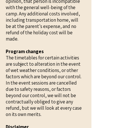
opinion, that person is incompatible
with the general well-being of the
camp. Any additional costs involved,
including transportation home, will
be at the parent's expense, and no
refund of the holiday cost will be
made.
Program changes
The timetables for certain activities
are subject to alteration in the event
of wet weather conditions, or other
factors which are beyond our control.
In the event sessions are cancelled
due to safety reasons, or factors
beyond our control, we will not be
contractually obliged to give any
refund, but we will look at every case
on its own merits.
Disclaimer