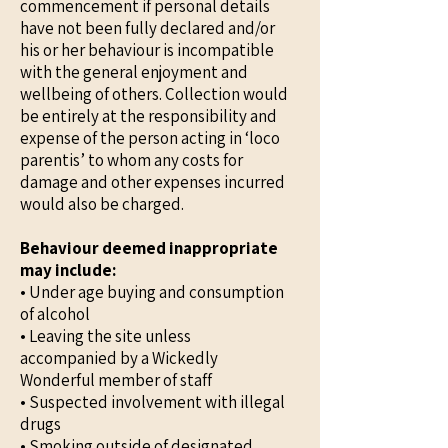
commencement if personal details
have not been fully declared and/or
his or her behaviour is incompatible
with the general enjoyment and
wellbeing of others. Collection would
be entirely at the responsibility and
expense of the person acting in ‘loco
parentis’ to whom any costs for
damage and other expenses incurred
would also be charged.
Behaviour deemed inappropriate
may include:
• Under age buying and consumption
of alcohol
• Leaving the site unless
accompanied by a Wickedly
Wonderful member of staff
• Suspected involvement with illegal
drugs
• Smoking outside of designated