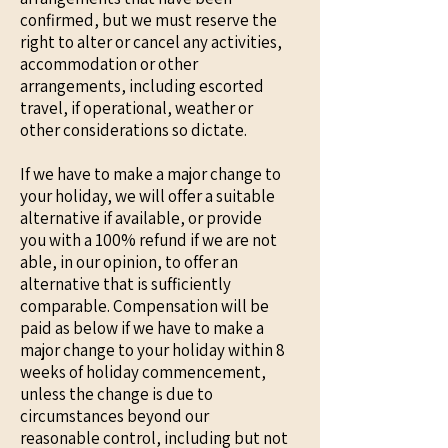
confirmed, but we must reserve the
right to alter or cancel any activities,
accommodation or other
arrangements, including escorted
travel, if operational, weather or
other considerations so dictate.
If we have to make a major change to
your holiday, we will offer a suitable
alternative if available, or provide
you with a 100% refund if we are not
able, in our opinion, to offer an
alternative that is sufficiently
comparable. Compensation will be
paid as below if we have to make a
major change to your holiday within 8
weeks of holiday commencement,
unless the change is due to
circumstances beyond our
reasonable control, including but not