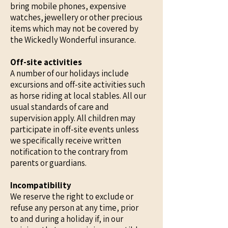
bring mobile phones, expensive
watches, jewellery or other precious
items which may not be covered by
the Wickedly Wonderful insurance.
Off-site activities
A number of our holidays include
excursions and off-site activities such
as horse riding at local stables. All our
usual standards of care and
supervision apply. All children may
participate in off-site events unless
we specifically receive written
notification to the contrary from
parents or guardians.
Incompatibility
We reserve the right to exclude or
refuse any person at any time, prior
to and during a holiday if, in our