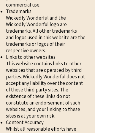
commercial use.
Trademarks
Wickedly Wonderful and the
Wickedly Wonderful logo are
trademarks. All other trademarks
and logos used in this website are the
trademarks or logos of their
respective owners.
Links to other websites
This website contains links to other
websites that are operated by third
parties. Wickedly Wonderful does not
accept any liability over the content
of these third party sites. The
existence of these links do not
constitute an endorsement of such
websites, and your linking to these
sites is at your own risk.
Content Accuracy
Whilst all reasonable efforts have