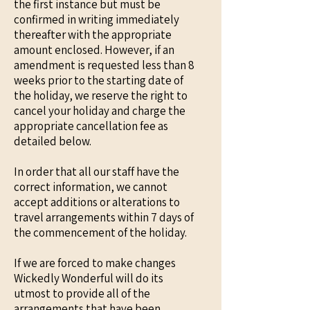
the first instance but must be
confirmed in writing immediately
thereafter with the appropriate
amount enclosed. However, if an
amendment is requested less than 8
weeks prior to the starting date of
the holiday, we reserve the right to
cancel your holiday and charge the
appropriate cancellation fee as
detailed below.
In order that all our staff have the
correct information, we cannot
accept additions or alterations to
travel arrangements within 7 days of
the commencement of the holiday.
If we are forced to make changes
Wickedly Wonderful will do its
utmost to provide all of the
arrangements that have been