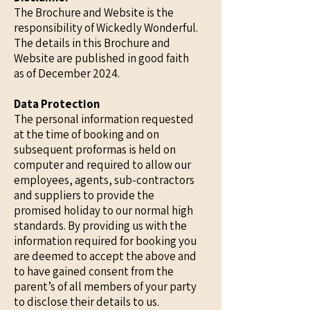
The Brochure and Website is the
responsibility of Wickedly Wonderful.
The details in this Brochure and
Website are published in good faith
as of December 2024.
Data Protection
The personal information requested
at the time of booking and on
subsequent proformas is held on
computer and required to allow our
employees, agents, sub-contractors
and suppliers to provide the
promised holiday to our normal high
standards. By providing us with the
information required for booking you
are deemed to accept the above and
to have gained consent from the
parent’s of all members of your party
to disclose their details to us.