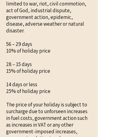
limited to war, riot, civil commotion,
act of God, industrial dispute,
government action, epidemic,
disease, adverse weather or natural
disaster.
56 – 29 days
10% of holiday price
28 – 15 days
15% of holiday price
14 days or less
25% of holiday price
The price of your holiday is subject to
surcharge due to unforseen increases
in fuel costs, government action such
as increases in VAT or any other
government-imposed increases,