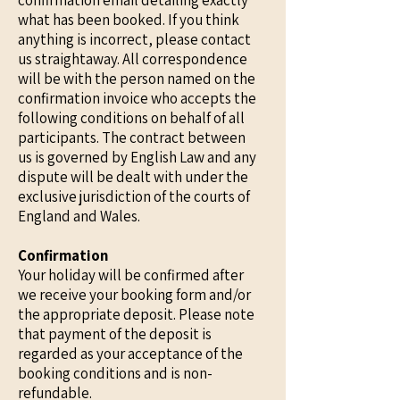
confirmation email detailing exactly
what has been booked. If you think
anything is incorrect, please contact
us straightaway. All correspondence
will be with the person named on the
confirmation invoice who accepts the
following conditions on behalf of all
participants. The contract between
us is governed by English Law and any
dispute will be dealt with under the
exclusive jurisdiction of the courts of
England and Wales.
Confirmation
Your holiday will be confirmed after
we receive your booking form and/or
the appropriate deposit. Please note
that payment of the deposit is
regarded as your acceptance of the
booking conditions and is non-
refundable.