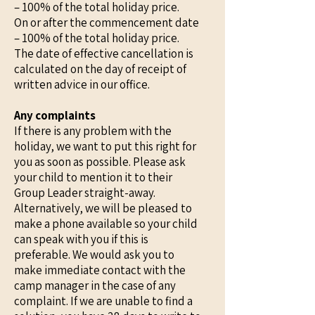
– 100% of the total holiday price.
On or after the commencement date
– 100% of the total holiday price.
The date of effective cancellation is
calculated on the day of receipt of
written advice in our office.
Any complaints
If there is any problem with the
holiday, we want to put this right for
you as soon as possible. Please ask
your child to mention it to their
Group Leader straight-away.
Alternatively, we will be pleased to
make a phone available so your child
can speak with you if this is
preferable. We would ask you to
make immediate contact with the
camp manager in the case of any
complaint. If we are unable to find a