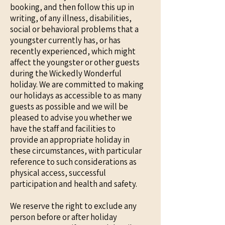
booking, and then follow this up in
writing, of any illness, disabilities,
social or behavioral problems that a
youngster currently has, or has
recently experienced, which might
affect the youngster or other guests
during the Wickedly Wonderful
holiday. We are committed to making
our holidays as accessible to as many
guests as possible and we will be
pleased to advise you whether we
have the staff and facilities to
provide an appropriate holiday in
these circumstances, with particular
reference to such considerations as
physical access, successful
participation and health and safety.
We reserve the right to exclude any
person before or after holiday