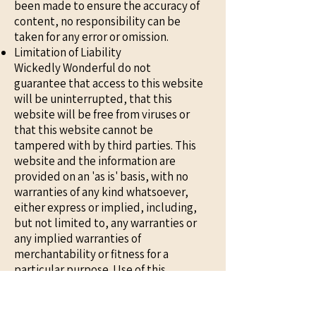
been made to ensure the accuracy of
content, no responsibility can be
taken for any error or omission.
Limitation of Liability
Wickedly Wonderful do not
guarantee that access to this website
will be uninterrupted, that this
website will be free from viruses or
that this website cannot be
tampered with by third parties. This
website and the information are
provided on an 'as is' basis, with no
warranties of any kind whatsoever,
either express or implied, including,
but not limited to, any warranties or
any implied warranties of
merchantability or fitness for a
particular purpose. Use of this
website and the information is
entirely at the user's sole risk. In no