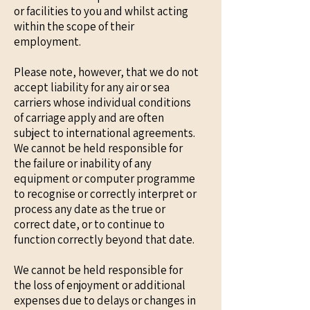
or facilities to you and whilst acting
within the scope of their
employment.
Please note, however, that we do not
accept liability for any air or sea
carriers whose individual conditions
of carriage apply and are often
subject to international agreements.
We cannot be held responsible for
the failure or inability of any
equipment or computer programme
to recognise or correctly interpret or
process any date as the true or
correct date, or to continue to
function correctly beyond that date.
We cannot be held responsible for
the loss of enjoyment or additional
expenses due to delays or changes in