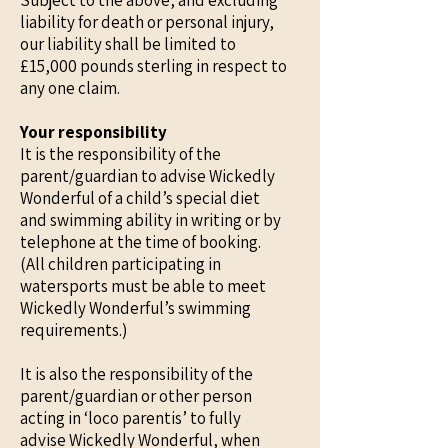
Subject to the above, and excluding
liability for death or personal injury,
our liability shall be limited to
£15,000 pounds sterling in respect to
any one claim.
Your responsibility
It is the responsibility of the
parent/guardian to advise Wickedly
Wonderful of a child’s special diet
and swimming ability in writing or by
telephone at the time of booking.
(All children participating in
watersports must be able to meet
Wickedly Wonderful’s swimming
requirements.)
It is also the responsibility of the
parent/guardian or other person
acting in ‘loco parentis’ to fully
advise Wickedly Wonderful, when