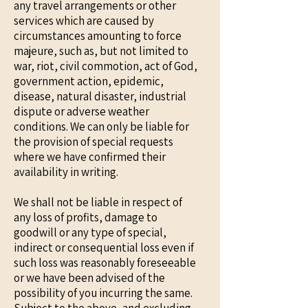
any travel arrangements or other
services which are caused by
circumstances amounting to force
majeure, such as, but not limited to
war, riot, civil commotion, act of God,
government action, epidemic,
disease, natural disaster, industrial
dispute or adverse weather
conditions. We can only be liable for
the provision of special requests
where we have confirmed their
availability in writing.
We shall not be liable in respect of
any loss of profits, damage to
goodwill or any type of special,
indirect or consequential loss even if
such loss was reasonably foreseeable
or we have been advised of the
possibility of you incurring the same.