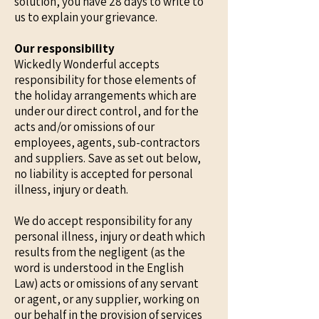
solution, you have 28 days to write to
us to explain your grievance.
Our responsibility
Wickedly Wonderful accepts
responsibility for those elements of
the holiday arrangements which are
under our direct control, and for the
acts and/or omissions of our
employees, agents, sub-contractors
and suppliers. Save as set out below,
no liability is accepted for personal
illness, injury or death.
We do accept responsibility for any
personal illness, injury or death which
results from the negligent (as the
word is understood in the English
Law) acts or omissions of any servant
or agent, or any supplier, working on
our behalf in the provision of services