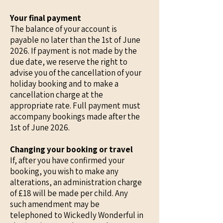
Your final payment
The balance of your account is
payable no later than the 1st of June
2026. If payment is not made by the
due date, we reserve the right to
advise you of the cancellation of your
holiday booking and to make a
cancellation charge at the
appropriate rate. Full payment must
accompany bookings made after the
1st of June 2026.
Changing your booking or travel
If, after you have confirmed your
booking, you wish to make any
alterations, an administration charge
of £18 will be made per child. Any
such amendment may be
telephoned to Wickedly Wonderful in