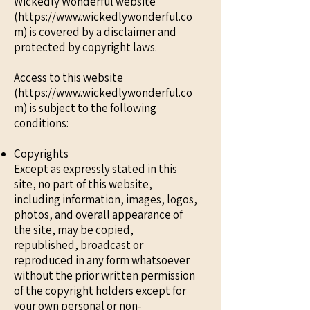
Wickedly Wonderful website
(https://www.wickedlywonderful.co
m) is covered by a disclaimer and
protected by copyright laws.
Access to this website
(https://www.wickedlywonderful.co
m) is subject to the following
conditions:
Copyrights
Except as expressly stated in this
site, no part of this website,
including information, images, logos,
photos, and overall appearance of
the site, may be copied,
republished, broadcast or
reproduced in any form whatsoever
without the prior written permission
of the copyright holders except for
your own personal or non-