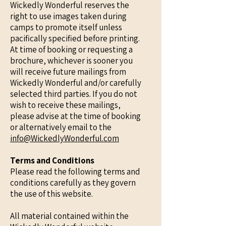
Wickedly Wonderful reserves the
right to use images taken during
camps to promote itself unless
pacifically specified before printing.
At time of booking or requesting a
brochure, whichever is sooner you
will receive future mailings from
Wickedly Wonderful and/or carefully
selected third parties. If you do not
wish to receive these mailings,
please advise at the time of booking
or alternatively email to the
info@WickedlyWonderful.com
Terms and Conditions
Please read the following terms and
conditions carefully as they govern
the use of this website.
All material contained within the